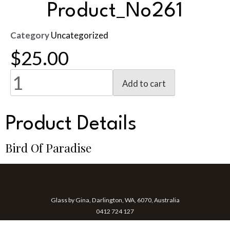
Product_No261
Category
Uncategorized
$
25.00
Add to cart
Product Details
Bird Of Paradise
Glass by Gina, Darlington, WA, 6070, Australia
0412 724 127
gina@glassbygina.com.au