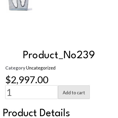
Product_No239
Category
Uncategorized
$
2,997.00
Add to cart
Product Details