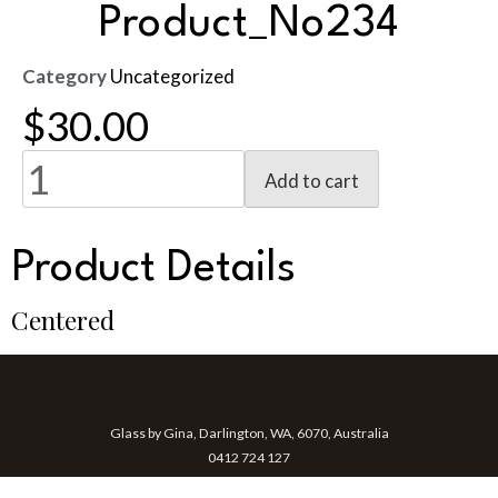
Product_No234
Category
Uncategorized
$
30.00
Add to cart
Product Details
Centered
Glass by Gina, Darlington, WA, 6070, Australia
0412 724 127
gina@glassbygina.com.au