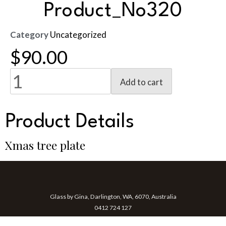
Product_No320
Category
Uncategorized
$
90.00
Add to cart
Product Details
Xmas tree plate
Glass by Gina, Darlington, WA, 6070, Australia
0412 724 127
gina@glassbygina.com.au