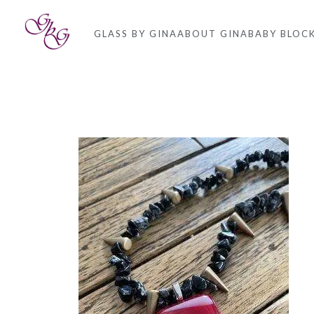
GLASS BY GINA
ABOUT GINA
BABY BLOC