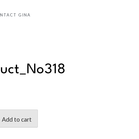
NTACT GINA
duct_No318
Add to cart