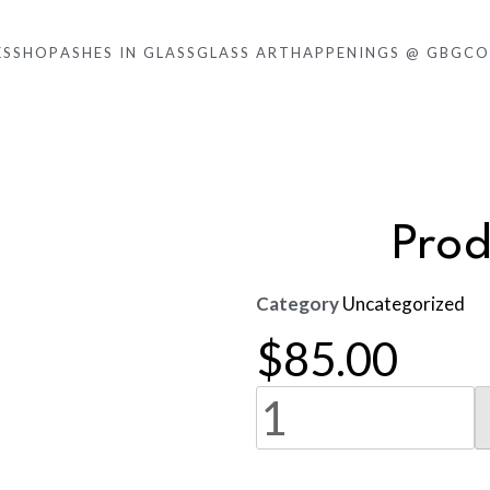
KS
SHOP
ASHES IN GLASS
GLASS ART
HAPPENINGS @ GBG
CO
Pro
Category
Uncategorized
$
85.00