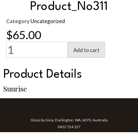
Product_No311
Category
Uncategorized
$
65.00
Add to cart
Product Details
Sunrise
Glass by Gina, Darlington, WA, 6070, Australia
0412 724 127
gina@glassbygina.com.au