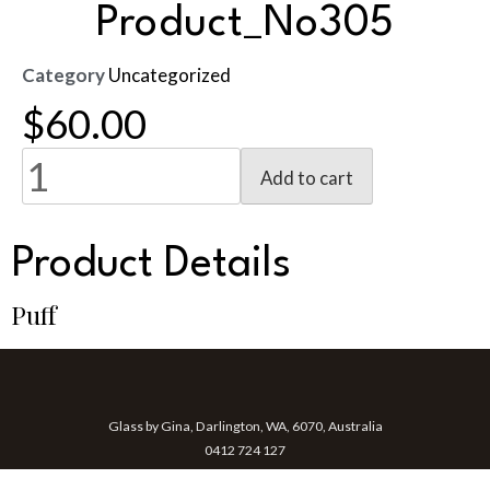
Product_No305
Category
Uncategorized
$
60.00
Add to cart
Product Details
Puff
Glass by Gina, Darlington, WA, 6070, Australia
0412 724 127
gina@glassbygina.com.au