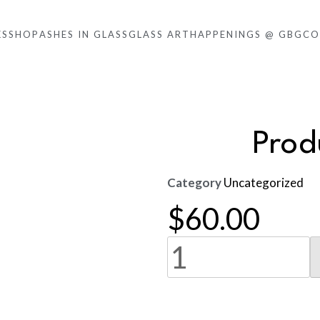
KS
SHOP
ASHES IN GLASS
GLASS ART
HAPPENINGS @ GBG
CO
Pro
Category
Uncategorized
$
60.00