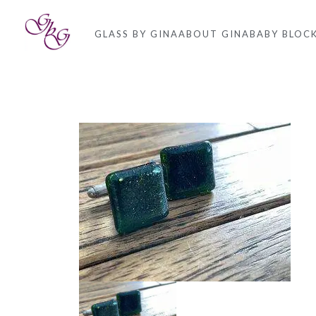
GLASS BY GINA
ABOUT GINA
BABY BLOC