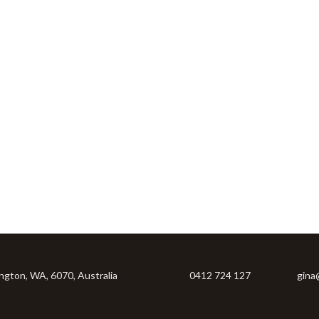
ington, WA, 6070, Australia
0412 724 127
gina