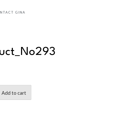
NTACT GINA
duct_No293
Add to cart