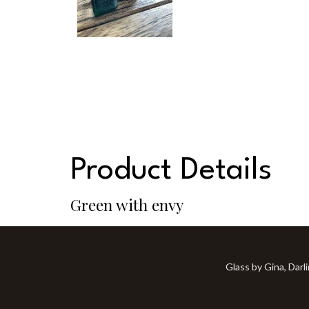
Product Details
Green with envy
Glass by Gina, Darl