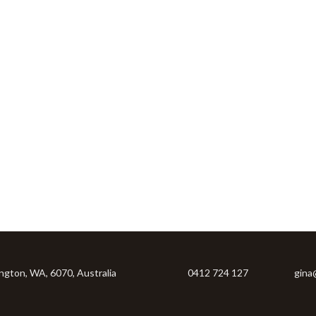
ington, WA, 6070, Australia
0412 724 127
gina