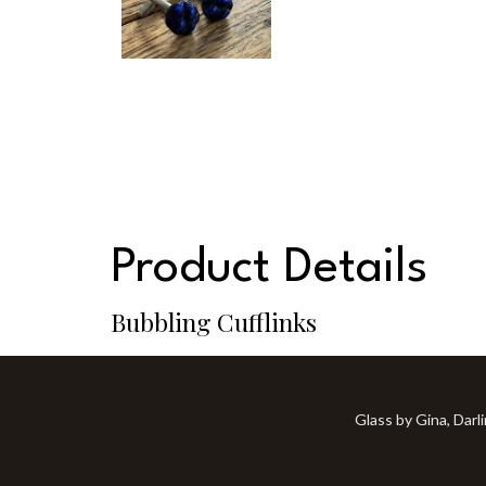
Product Details
Bubbling Cufflinks
Glass by Gina, Darl