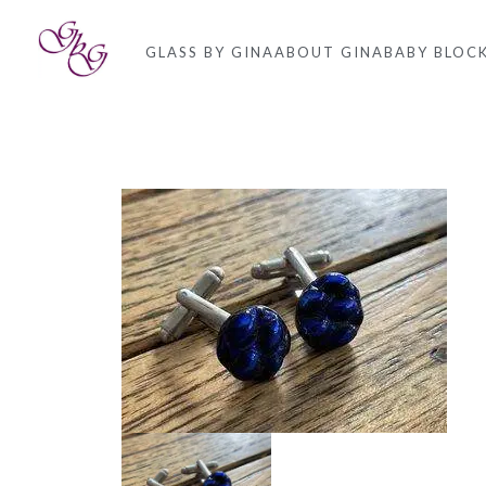
GLASS BY GINA
ABOUT GINA
BABY BLOC