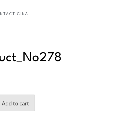
NTACT GINA
duct_No278
Add to cart