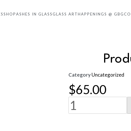
KS
SHOP
ASHES IN GLASS
GLASS ART
HAPPENINGS @ GBG
CO
Pro
Category
Uncategorized
$
65.00