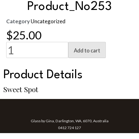
Product_No253
Category
Uncategorized
$
25.00
Add to cart
Product Details
Sweet Spot
Glass by Gina, Darlington, WA, 6070, Australia
0412 724 127
gina@glassbygina.com.au