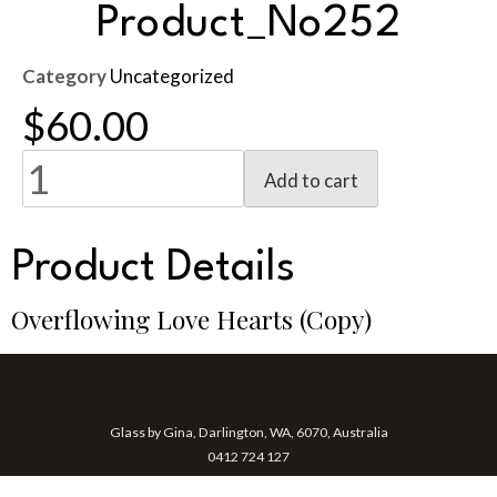
Product_No252
Category
Uncategorized
$
60.00
Add to cart
Product Details
Overflowing Love Hearts (Copy)
Glass by Gina, Darlington, WA, 6070, Australia
0412 724 127
gina@glassbygina.com.au