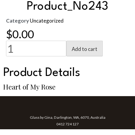
Product_No243
Category
Uncategorized
$
0.00
Add to cart
Product Details
Heart of My Rose
Glass by Gina, Darlington, WA, 6070, Australia
0412 724 127
gina@glassbygina.com.au