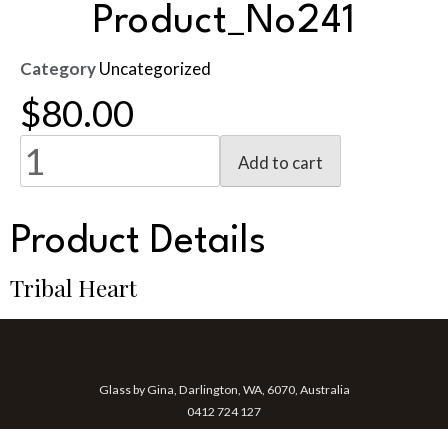
Product_No241
Category
Uncategorized
$
80.00
Add to cart
Product Details
Tribal Heart
Glass by Gina, Darlington, WA, 6070, Australia
0412 724 127
gina@glassbygina.com.au