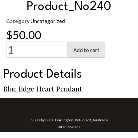
Product_No240
Category
Uncategorized
$
50.00
Add to cart
Product Details
Blue Edge Heart Pendant
Glass by Gina, Darlington, WA, 6070, Australia
0412 724 127
gina@glassbygina.com.au