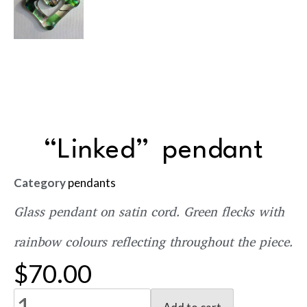
“Linked” pendant
Category
pendants
Glass pendant on satin cord. Green flecks with
rainbow colours reflecting throughout the piece.
$
70.00