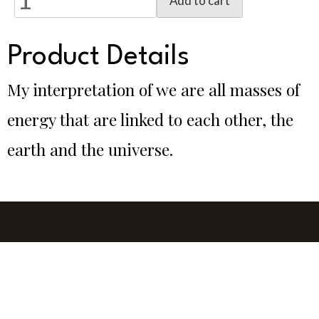
Add to cart
Product Details
My interpretation of we are all masses of
energy that are linked to each other, the
earth and the universe.
Glass by Gina, Darlington, WA, 6070, Australia
0412 724 127
gina@glassbygina.com.au