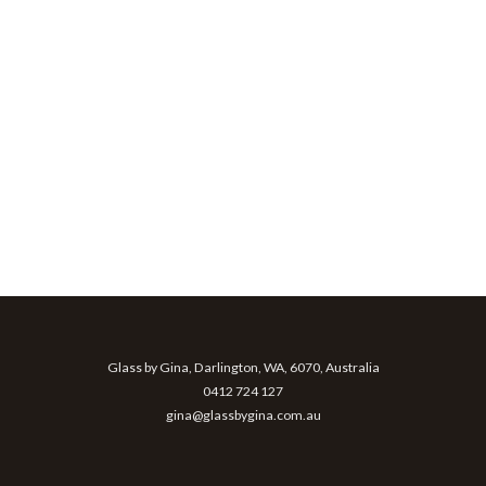
Glass by Gina, Darlington, WA, 6070, Australia
0412 724 127
gina@glassbygina.com.au